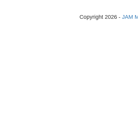
Copyright 2026 -
JAM M