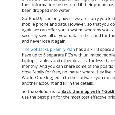
their information be restored if their phone has
been dropped into water.
GotBackUp can only advise we are sorry you los
mobile phone and data. However, so that you do 
again we can offer you a system whereby you ca
securely save all of your data in the cloud for th
and never lose it again.
The GotBackUp Family Plan
has a six TB space a
have up to 6 separate PC's with unlimited mobil
laptops, tablets and other devices, for less than
monthly. And you can share some of the positio
close family for free, no matter where they live i
World. Once logged in to the software you can s
another account and fill in the details.
So the solution is to
Back them up with #Got
use the best plan for the most cost effective pric