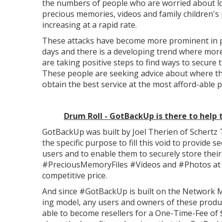
the numbers of people who are worried about lo
precious memories, videos and family children's 
increasing at a rapid rate.
These attacks have become more prominent in 
days and there is a developing trend where mor
are taking positive steps to find ways to secure t
These people are seeking advice about where t
obtain the best service at the most afford-able p
Drum Roll - GotBackUp is there to help
GotBackUp was built by Joel Therien of Schertz 
the specific purpose to fill this void to provide se
users and to enable them to securely store their
#PreciousMemoryFiles #Videos and #Photos at
competitive price.
And since #GotBackUp is built on the Network 
ing model, any users and owners of these produ
able to become resellers for a One-Time-Fee of