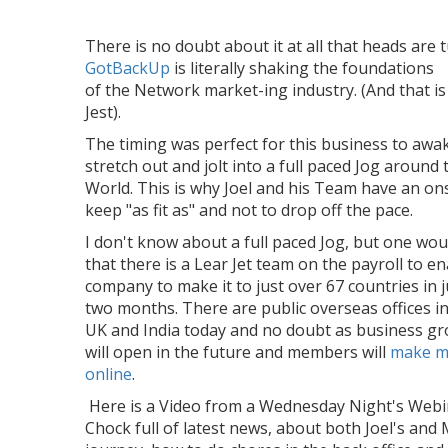
There is no doubt about it at all that heads are 
GotBackUp
is literally shaking the foundations
of the Network market-ing industry. (And that is 
Jest).
The timing was perfect for this business to awa
stretch out and jolt into a full paced Jog around 
World. This is why Joel and his Team have an on
keep "as fit as" and not to drop off the pace.
I don't know about a full paced Jog, but one wou
that there is a Lear Jet team on the payroll to e
company to make it to just over 67 countries in j
two months. There are public overseas offices i
UK and India today and no doubt as business g
will open in the future and members will
make m
online
.
Here is a Video from a Wednesday Night's Webi
Chock full of latest news, about both Joel's and 