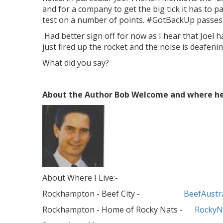
and for a company to get the big tick it has to pa
test on a number of points. #GotBackUp passes 
Had better sign off for now as I hear that Joel h
just fired up the rocket and the noise is deafenin
What did you say?
About the Author Bob Welcome and where he 
About Where I Live:-
Rockhampton - Beef City -
BeefAustra
Rockhampton - Home of Rocky Nats -
RockyN