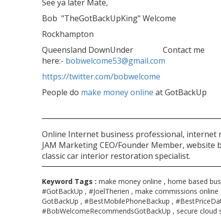
See ya later Mate,
Bob "TheGotBackUpKing" Welcome
Rockhampton
Queensland DownUnder Contact me
here:-
bobwelcome53@gmail.com
https://twitter.com/bobwelcome
People do
make money online
at GotBackUp
Online Internet business professional, internet
JAM Marketing CEO/Founder Member, website bu
classic car interior restoration specialist.
Keyword Tags :
make money online , home based busi
#GotBackUp , #JoelTherien , make commissions online 
GotBackUp , #BestMobilePhoneBackup , #BestPriceDa
#BobWelcomeRecommendsGotBackUp , secure cloud s