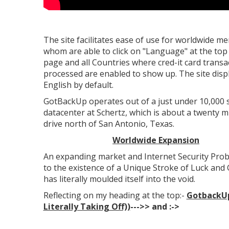
The site facilitates ease of use for worldwide 
whom are able to click on "Language" at the top
page and all Countries where cred-it card transa
processed are enabled to show up. The site disp
English by default.
GotBackUp operates out of a just under 10,000 
datacenter at Schertz, which is about a twenty m
drive north of San Antonio, Texas.
Worldwide Expansion
An expanding market and Internet Security Prob
to the existence of a Unique Stroke of Luck an
has literally moulded itself into the void.
Reflecting on my heading at the top:-
GotbackUp
Literally Taking Off))
--->>
and :->