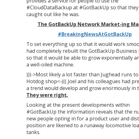
provides a service for people to use the
#CloudDataBackup at #GotBackUp so that they w
caught out like he was.
The GotBackUp Network Market-ing Ma
#BreakingNewsAtGotBackUp
To set everything up so that it would work smoo
had completely rebuilt the GotBackUp Business
so that it would be able to grow exponentially an
a well-oiled machine.
)))->Most likely a lot faster than Jughead runs t
Hotdog shop<-((( Joel and his colleagues had pre
a trend would develop and grow enormously in thi
They were right
.
Looking at the present developments within
#GotBackUp the information reveals that the n
new people opting in for a product user and dis
position are likened to a runaway locomotive lo
tanks.