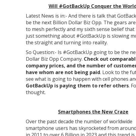
Will #GotBackUp Conquer the Worl
Latest News is in:- And there is talk that GotBac
be the next Billion Dollar Biz Opp. The gears ar
to mesh perfectly and my sixth sense belief that 
just something about #GotBackUp is slowing mo
the straight and turning into reality.
So Question:- Is #GotBackUp going to be the nex
Dollar Biz Opp Company.
Check out comparabl
company prices, and the number of customer
have whom are not being paid
. Look to the f
see what is going to happen with cell phones an
GotBackUp is paying them to refer others
. F
thought.
Smartphones the New Craze
Over the past decade the number of worldwide
smartphone users has skyrocketed from around 
in 2011 to over 6 Billion in 2023 and this trend is