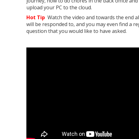
journey, how to do chores in the back office and
upload your PC to the cloud.
Hot Tip
Watch the video and towards the end al
will be responded to, and you may even find a rep
question that you would like to have asked.