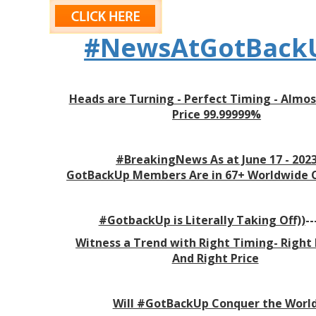
#NewsAtGotBack
Heads are Turning - Perfect Timing - Almos
Price 99.99999%
#BreakingNews As at June 17 - 202
GotBackUp
Members Are in 67+ Worldwide 
#GotbackUp is Literally Taking Off))
--
Witness a Trend with Right Timing- Right
And Right Price
Will #GotBackUp Conquer the Worl