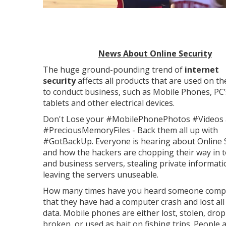
News About Online Security
The huge ground-pounding trend of
internet
security
affects all products that are used on th
to conduct business, such as Mobile Phones, PC’
tablets and other electrical devices.
Don't Lose your #MobilePhonePhotos #Videos
#PreciousMemoryFiles - Back them all up with
#GotBackUp. Everyone is hearing about Online 
and how the hackers are chopping their way in 
and business servers, stealing private informat
leaving the servers unuseable.
How many times have you heard someone compl
that they have had a computer crash and lost all 
data. Mobile phones are either lost, stolen, dro
broken, or used as bait on fishing trips. People 