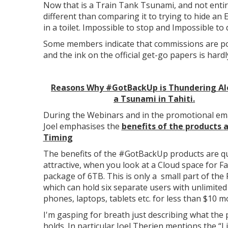
Now that is a Train Tank Tsunami, and not entir
different than comparing it to trying to hide an 
in a toilet. Impossible to stop and Impossible to 
Some members indicate that commissions are po
and the ink on the official get-go papers is hardl
Reasons
Why #GotBackUp is Thundering Al
a
Tsunami in Tahiti.
During the Webinars and in the promotional ema
Joel emphasises the
benefits of the products
a
Timing
The benefits of the #GotBackUp products are qu
attractive, when you look at a Cloud space for Fa
package of 6TB. This is only a small part of the 
which can hold six separate users with unlimited
phones, laptops, tablets etc. for less than $10 m
I'm gasping for breath just describing what the
holds. In particular Joel Therien mentions the “L