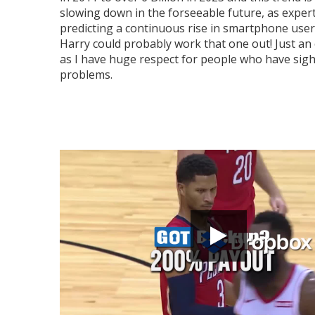
slowing down in the forseeable future, as exper
predicting a continuous rise in smartphone users
Harry could probably work that one out! Just an 
as I have huge respect for people who have sigh
problems.