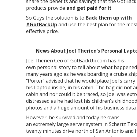
share the benefits and savings that the GotBac
products provide
and get paid for it
.
So Guys the solution is to
Back them up with
#GotBackUp
and use the best plan for the most
effective price.
News About Joel Therien’s Personal Lapt
JoelTherien Ceo of GotBackUp.com has his
own personal story to tell about what happened
many years ago as he was boarding a cruise shi
“Porter” advised that he would place Joel's carry
his Laptop inside, in his cabin. The bag did not a
cabin and nor could it be traced, so Joel was ext
distressed as he had lost his children's childhoo
photos and a huge amount of his business data.
However, he survived and today he owns
an extremely large server system in Schertz Tex
twenty minutes drive north of San Antonio and 