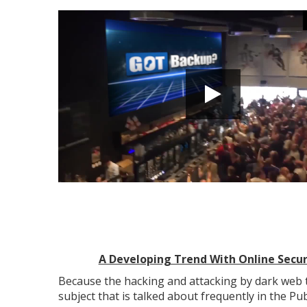
A Developing Trend With Online Secur
Because the hacking and attacking by dark web t
subject that is talked about frequently in the Pu