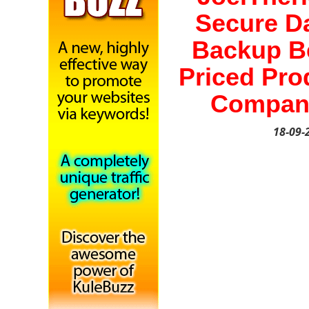
Secure D
Backup B
Priced Pro
Compan
18-09-