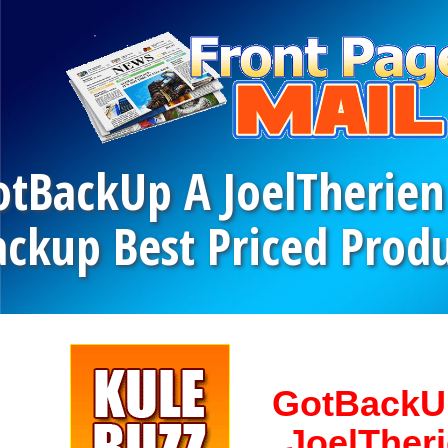
otBackUp A JoelTherien
ackup Best Priced Pro
GotBackU
JoelTher