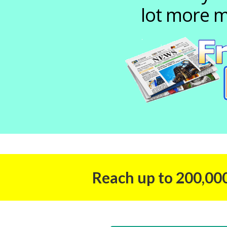
lot more m
Reach up to 200,000