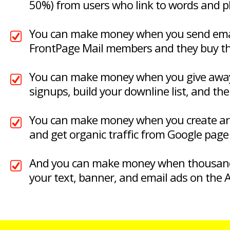
50%) from users who link to words and 
You can make money when you send emai
FrontPage Mail members and they buy t
You can make money when you give away 
signups, build your downline list, and the
You can make money when you create arti
and get organic traffic from Google page 
And you can make money when thousand
your text, banner, and email ads on the A