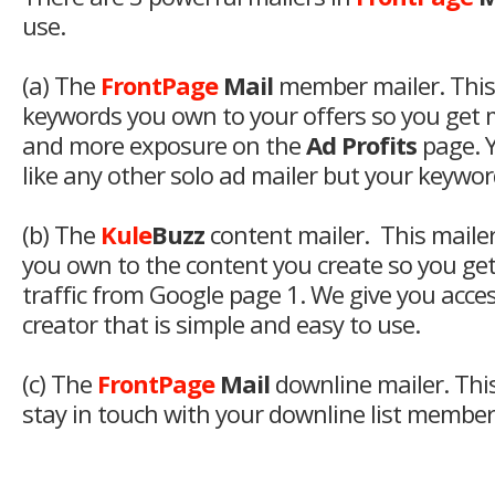
use.
(a) The
FrontPage
Mail
member mailer. This
keywords you own to your offers so you get
and more exposure on the
Ad Profits
page. Y
like any other solo ad mailer but your keyword
(b) The
Kule
Buzz
content mailer. This maile
you own to the content you create so you ge
traffic from Google page 1. We give you access
creator that is simple and easy to use.
(c) The
FrontPage
Mail
downline mailer. This
stay in touch with your downline list members