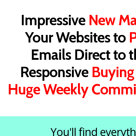
Impressive
New Ma
Your Websites to
P
Emails Direct to 
Responsive
Buying
Huge Weekly Commi
You'll find every