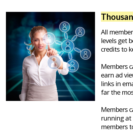
Thousand
All member
levels get 
credits to 
Members ca
earn ad vie
links in em
far the mos
Members ca
running at 
members to