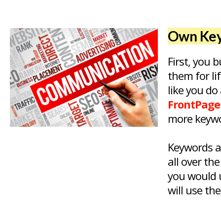
Own Key
First, you
them for li
like you do
FrontPage
more keywo
Keywords a
all over th
you would u
will use th