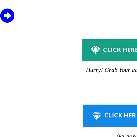
CLICK HER
Hurry! Grab Your acc
CLICK HER
Act now 