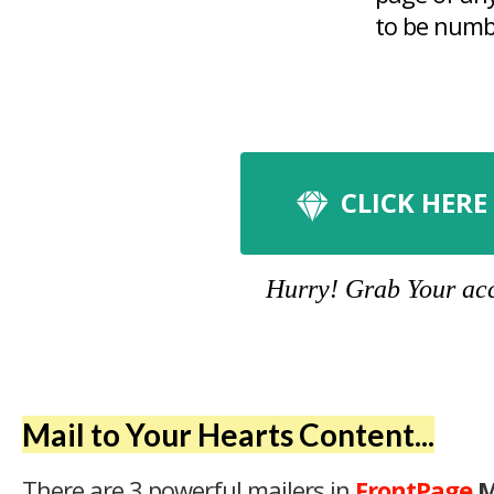
to be numbe
CLICK HERE
Hurry! Grab Your acco
Mail to Your Hearts Content...
There are 3 powerful mailers in
FrontPage
M