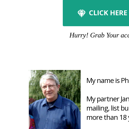
CLICK HERE
Hurry! Grab Your acco
My name is Phi
My partner Ja
mailing, list b
more than 18 