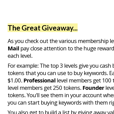
The Great Giveaway...
As you check out the various membership le
Mail
pay close attention to the huge reward
each level.
For example: The top 3 levels give you cash 
tokens that you can use to buy keywords. E
$1.00.
Professional
level members get 100 
level members get 250 tokens.
Founder
lev
tokens. You'll see them in your account whe
you can start buying keywords with them ri
You also get to build a list by giving away va