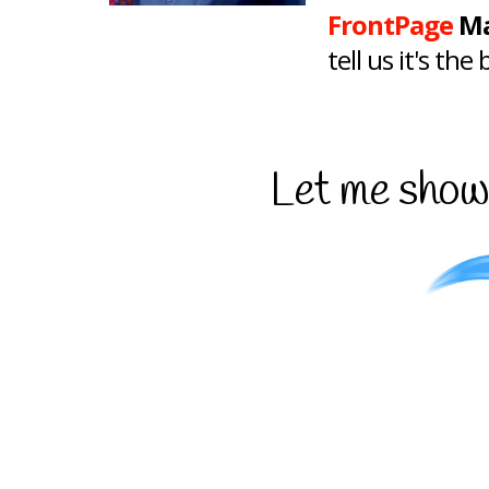
FrontPage
Ma
tell us it's th
Let me show