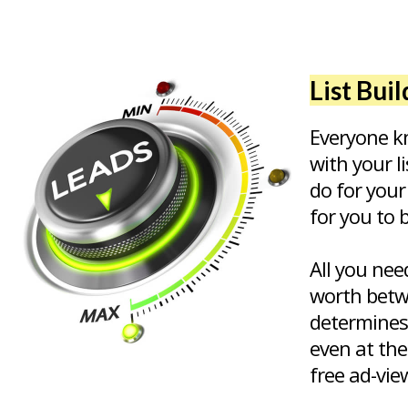
List Bui
Everyone kn
with your l
do for your
for you to 
All you nee
worth betw
determines
even at the
free ad-vie