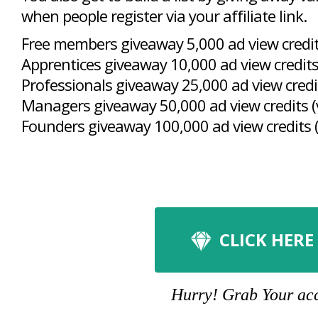
when people register via your affiliate link.
Free members giveaway 5,000 ad view credits
Apprentices giveaway 10,000 ad view credits
Professionals giveaway 25,000 ad view credit
Managers giveaway 50,000 ad view credits (
Founders giveaway 100,000 ad view credits (
CLICK HERE
Hurry! Grab Your acco