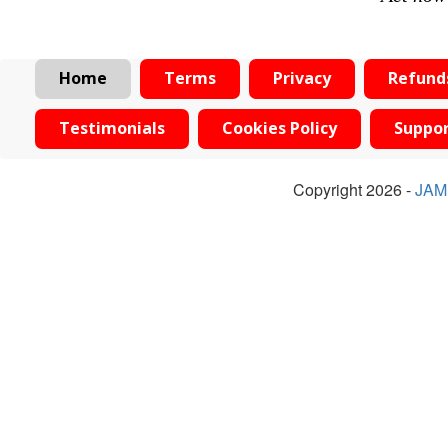
Home
Terms
Privacy
Refund
Testimonials
Cookies Policy
Suppo
Copyright 2026 -
JAM 