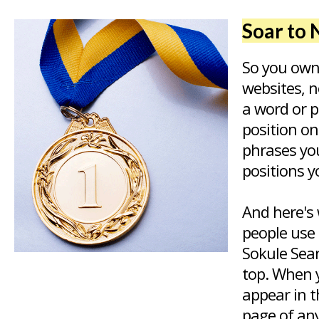
Soar to 
So you own
websites, n
a word or 
position o
phrases yo
positions y
And here's 
people use 
Sokule Sear
top. When y
appear in t
page of any