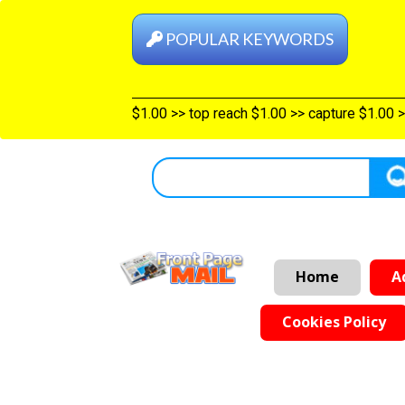
POPULAR KEYWORDS
ategories $1.00
>>
Shelf top $1.00
>>
top reach $1.00
>>
capture 
Home
A
Cookies Policy