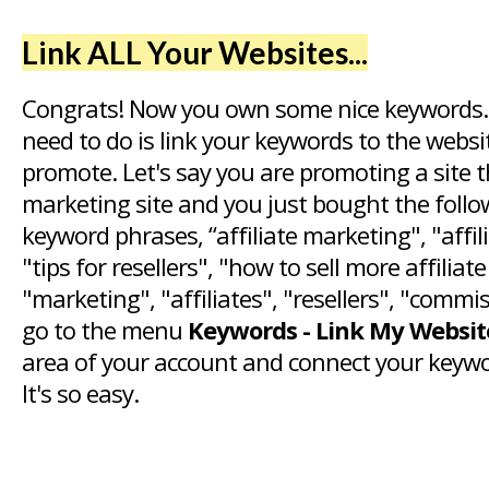
Link ALL Your Websites...
Congrats! Now you own some nice keywords.
need to do is link your keywords to the webs
promote. Let's say you are promoting a site th
marketing site and you just bought the foll
keyword phrases, “affiliate marketing", "affi
"tips for resellers", "how to sell more affiliat
"marketing", "affiliates", "resellers", "commi
go to the menu
Keywords - Link My Websit
area of your account and connect your keywo
It's so easy.