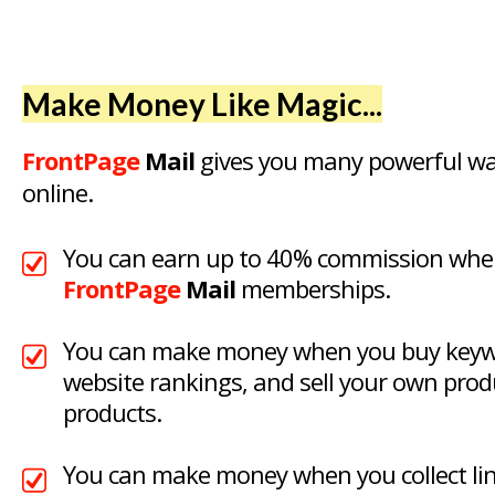
Make Money Like Magic...
FrontPage
Mail
gives you many powerful w
online.
You can earn up to 40% commission when
FrontPage
Mail
memberships.
You can make money when you buy keywo
website rankings, and sell your own produ
products.
You can make money when you collect link