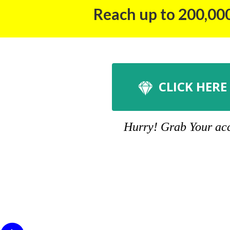
Reach up to 200,000
CLICK HERE
Hurry! Grab Your acco