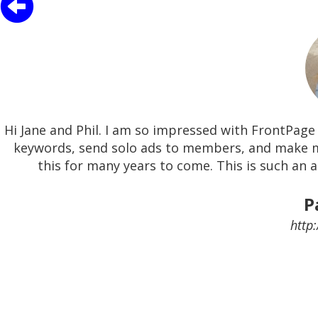
Hi Jane and Phil. I am so impressed with FrontPage 
keywords, send solo ads to members, and make m
this for many years to come. This is such an 
P
http