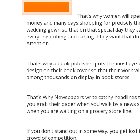
That's why women will spe
money and many days shopping for precisely the
wedding gown so that on that special day they c
everyone oohing and aahing. They want that dr
Attention.
That's why a book publisher puts the most eye-
design on their book cover so that their work wil
among thousands on display in book stores.
That's Why Newspapers write catchy headlines 
you grab their paper when you walk by a news s
when you are waiting on a grocery store line.
If you don't stand out in some way, you get lost 
crowd of competition.