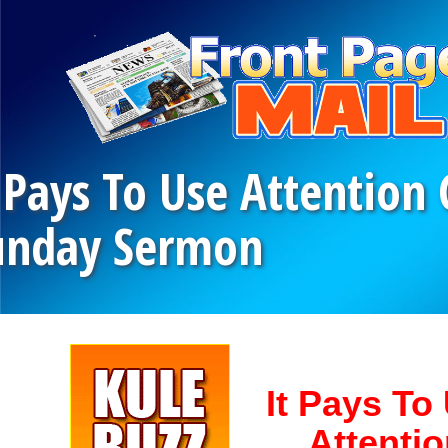
 Pays To Use Attention
unday Sermon
It Pays To
Attenti