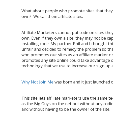
What about people who promote sites that they
own? We call them affiliate sites.
Affiliate Marketers cannot put code on sites the
own. Even if they own a site, they may not be ca
installing code. My partner Phil and I thought th
unfair and decided to remedy the problem so th
who promotes our sites as an affiliate marker o
promotes any site online could take advantage 
technology that we use to increase our sign up a
Why Not Join Me
was born and it just launched o
This site lets affiliate marketers use the same t
as the Big Guys on the net but without any cod
and without having to be the owner of the site.