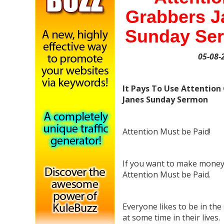
Grabbers J
Sunday Se
05-08-
It Pays To Use Attention
Janes Sunday Sermon
Attention Must be Paid!
If you want to make money
Attention Must be Paid.
Everyone likes to be in the 
at some time in their lives.