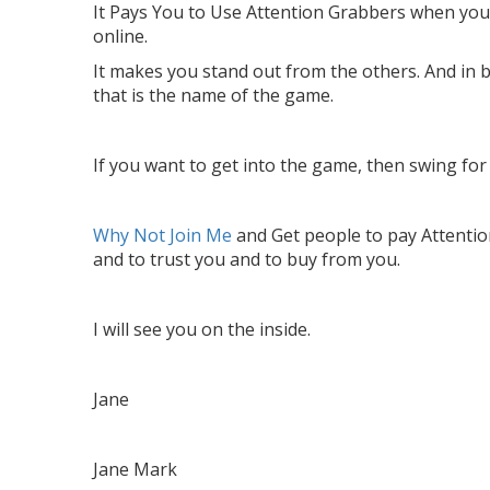
It Pays You to Use Attention Grabbers when yo
online.
It makes you stand out from the others. And in 
that is the name of the game.
If you want to get into the game, then swing for 
Why Not Join Me
and Get people to pay Attentio
and to trust you and to buy from you.
I will see you on the inside.
Jane
Jane Mark