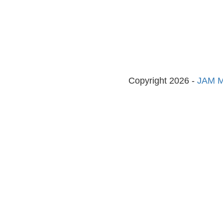
Copyright 2026 -
JAM M