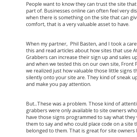
People want to know they can trust the site that
part of. Businesses online can often feel very di
when there is something on the site that can gi
comfort, that is a very valuable asset to have.
When my partner, Phil Basten, and I took a caref
this and read articles about how sites that use A
Grabbers can increase their sign up and sales u
and when we tested this on our own site, Front 
we realized just how valuable those little signs 
silently onto your site are. They kind of sneak u
and make you pay attention.
But...These was a problem. Those kind of attent
grabbers were only available to site owners who
have those signs programmed to say what they
them to say and who could place code on a site t
belonged to them. That is great for site owners b