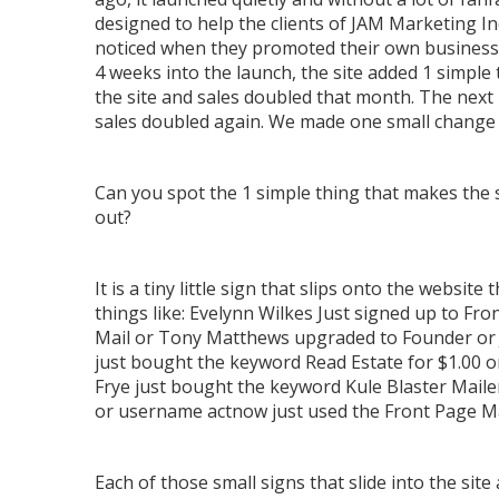
designed to help the clients of JAM Marketing In
noticed when they promoted their own business
4 weeks into the launch, the site added 1 simple 
the site and sales doubled that month. The nex
sales doubled again. We made one small change a
Can you spot the 1 simple thing that makes the 
out?
It is a tiny little sign that slips onto the website 
things like: Evelynn Wilkes Just signed up to Fro
Mail or Tony Matthews upgraded to Founder or 
just bought the keyword Read Estate for $1.00 o
Frye just bought the keyword Kule Blaster Mailer
or username actnow just used the Front Page Ma
Each of those small signs that slide into the site a