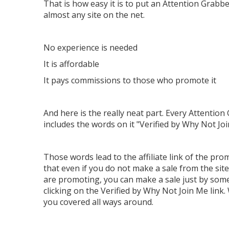
That is how easy it is to put an Attention Grabb
almost any site on the net.
No experience is needed
It is affordable
It pays commissions to those who promote it
And here is the really neat part. Every Attention
includes the words on it "Verified by Why Not Jo
Those words lead to the affiliate link of the pro
that even if you do not make a sale from the site
are promoting, you can make a sale just by so
clicking on the Verified by Why Not Join Me link
you covered all ways around.