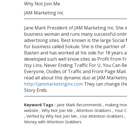
Why Not Join Me
JAM Marketing Inc
Jane Mark President of JAM Marketing Inc. She i
business woman and runs many successful onli
advertising sites. Best known is the large Social 
for business called Sokule. She is the partner of 
Basten and has worked at his side for 18 years a
developed such well know sites as Profit From Fr
Itsy Linx, Never Ending Traffic For U, You Can R
Everyone, Oodles of Traffic and Front Page Mail.
read all about this dynamic duo at JAM Marketin
http://jammarketinginc.com
They can change th
Story Ends.
Keyword Tags :
Jane Mark Recommends , making mon
website , Why Not Join Me , Attention Grabbers , Your C
, Verfied by Why Not Join Me , Use Attention Grabbers 
Money with Attention Grabbers