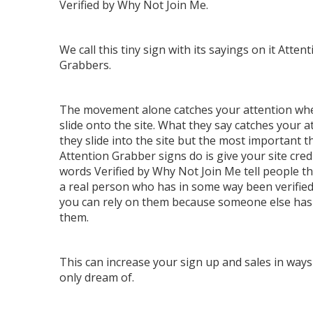
Verified by Why Not Join Me.
We call this tiny sign with its sayings on it Attent
Grabbers.
The movement alone catches your attention wh
slide onto the site. What they say catches your a
they slide into the site but the most important t
Attention Grabber signs do is give your site credi
words Verified by Why Not Join Me tell people th
a real person who has in some way been verified
you can rely on them because someone else has 
them.
This can increase your sign up and sales in ways
only dream of.