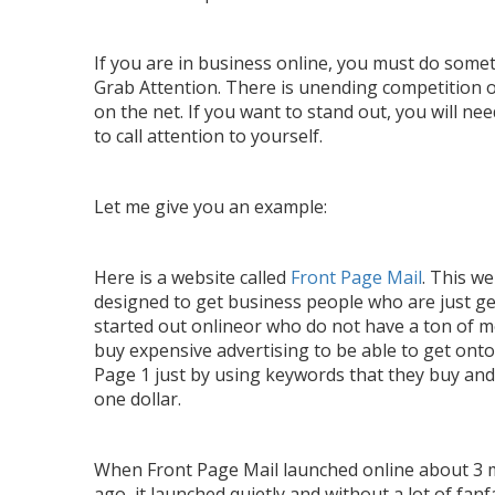
If you are in business online, you must do some
Grab Attention. There is unending competition 
on the net. If you want to stand out, you will nee
to call attention to yourself.
Let me give you an example:
Here is a website called
Front Page Mail
. This we
designed to get business people who are just ge
started out onlineor who do not have a ton of 
buy expensive advertising to be able to get ont
Page 1 just by using keywords that they buy an
one dollar.
When Front Page Mail launched online about 3
ago, it launched quietly and without a lot of fanf