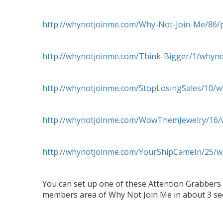
http://whynotjoinme.com/Why-Not-Join-Me/86/p
http://whynotjoinme.com/Think-Bigger/1/whyn
http://whynotjoinme.com/StopLosingSales/10/
http://whynotjoinme.com/WowThemJewelry/16/
http://whynotjoinme.com/YourShipCameIn/25/
You can set up one of these Attention Grabbers 
members area of Why Not Join Me in about 3 s