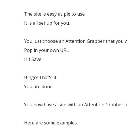
The site is easy as pie to use.
It is all set up for you.
You just choose an Attention Grabber that you 
Pop in your own URL
Hit Save
Bingo! That's it
You are done.
You now have a site with an Attention Grabber o
Here are some examples