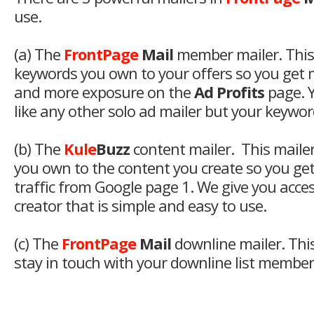
use.
(a) The
FrontPage
Mail
member mailer. This
keywords you own to your offers so you get
and more exposure on the
Ad Profits
page. Y
like any other solo ad mailer but your keyword
(b) The
Kule
Buzz
content mailer. This maile
you own to the content you create so you ge
traffic from Google page 1. We give you access
creator that is simple and easy to use.
(c) The
FrontPage
Mail
downline mailer. This
stay in touch with your downline list members