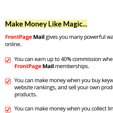
Make Money Like Magic...
FrontPage
Mail
gives you many powerful w
online.
You can earn up to 40% commission when
FrontPage
Mail
memberships.
You can make money when you buy keywo
website rankings, and sell your own produ
products.
You can make money when you collect link