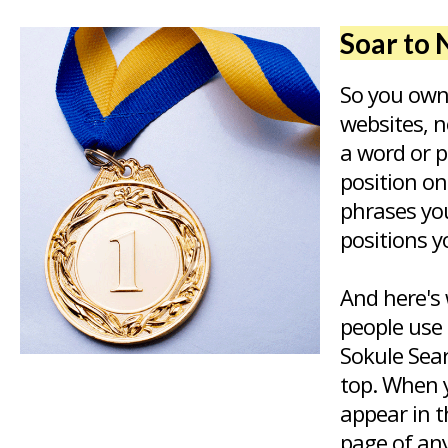
Soar to 
So you own
websites, n
a word or 
position o
phrases yo
positions y
And here's 
people use 
Sokule Sear
top. When y
appear in t
page of any