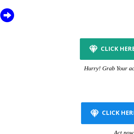
CLICK HER
Hurry! Grab Your acc
CLICK HER
Act now 