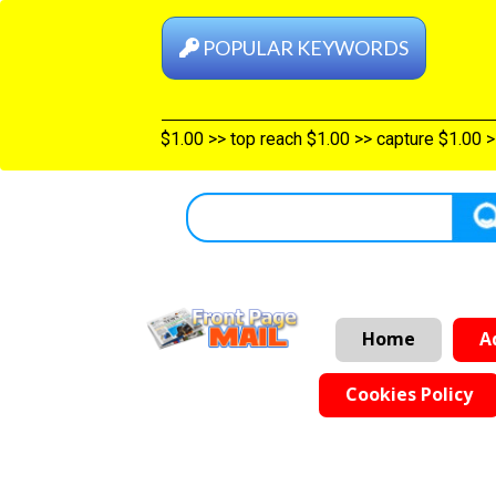
POPULAR KEYWORDS
 categories $1.00
>>
Shelf top $1.00
>>
top reach $1.00
>>
captur
Home
A
Cookies Policy