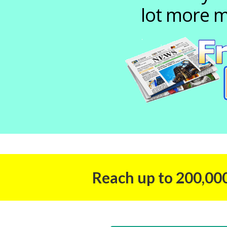
lot more m
Reach up to 200,000