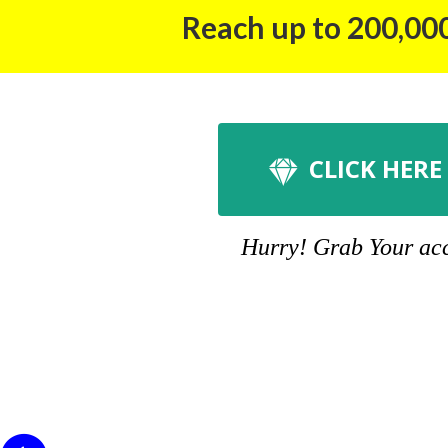
Reach up to 200,000
CLICK HERE
Hurry! Grab Your acco