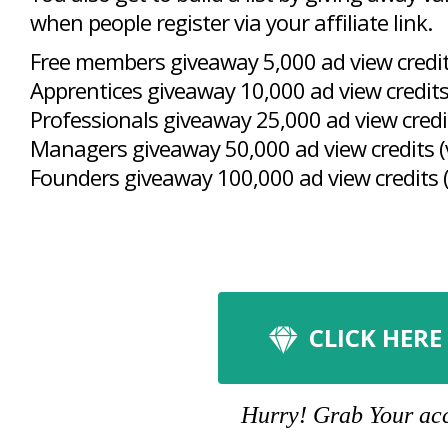
when people register via your affiliate link.
Free members giveaway 5,000 ad view credits
Apprentices giveaway 10,000 ad view credits
Professionals giveaway 25,000 ad view credit
Managers giveaway 50,000 ad view credits (
Founders giveaway 100,000 ad view credits (
CLICK HERE
Hurry! Grab Your acco