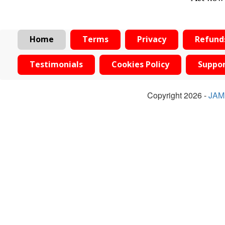
Home
Terms
Privacy
Refund
Testimonials
Cookies Policy
Suppo
Copyright 2026 -
JAM 