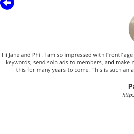
Hi Jane and Phil. I am so impressed with FrontPage 
keywords, send solo ads to members, and make m
this for many years to come. This is such an 
P
http