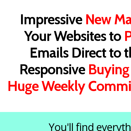
Impressive
New Ma
Your Websites to
P
Emails Direct to 
Responsive
Buying
Huge Weekly Commi
You'll find every