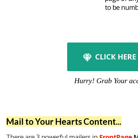
to be numbe
CLICK HERE
Hurry! Grab Your acco
Mail to Your Hearts Content...
There are 3 powerful mailers in
FrontPage
M