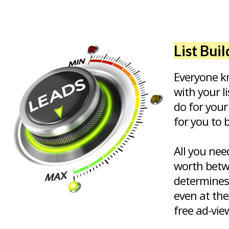
List Bui
Everyone kn
with your l
do for your
for you to 
All you nee
worth betw
determines
even at the
free ad-vie