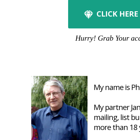
CLICK HERE
Hurry! Grab Your acco
My name is Phi
My partner Ja
mailing, list b
more than 18 