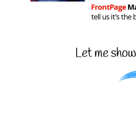
FrontPage
Ma
tell us it's th
Let me show