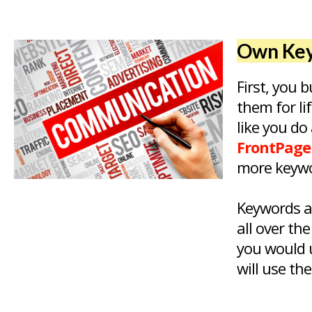
Own Key
First, you
them for li
like you do
FrontPage
more keywo
Keywords a
all over th
you would u
will use th