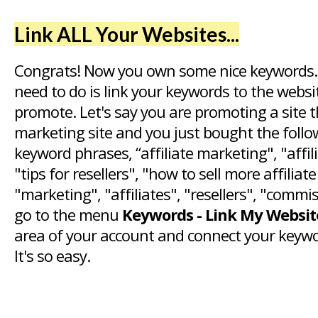
Link ALL Your Websites...
Congrats! Now you own some nice keywords.
need to do is link your keywords to the webs
promote. Let's say you are promoting a site th
marketing site and you just bought the foll
keyword phrases, “affiliate marketing", "affi
"tips for resellers", "how to sell more affiliat
"marketing", "affiliates", "resellers", "commi
go to the menu
Keywords - Link My Websit
area of your account and connect your keywo
It's so easy.