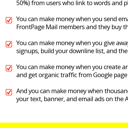
50%) from users who link to words and 
You can make money when you send emai
FrontPage Mail members and they buy t
You can make money when you give away 
signups, build your downline list, and the
You can make money when you create arti
and get organic traffic from Google page 
And you can make money when thousand
your text, banner, and email ads on the A