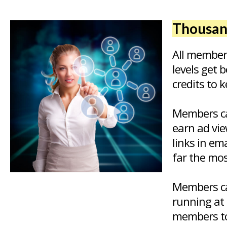
Thousand
All member
levels get 
credits to 
Members ca
earn ad vie
links in em
far the mos
Members ca
running at 
members to