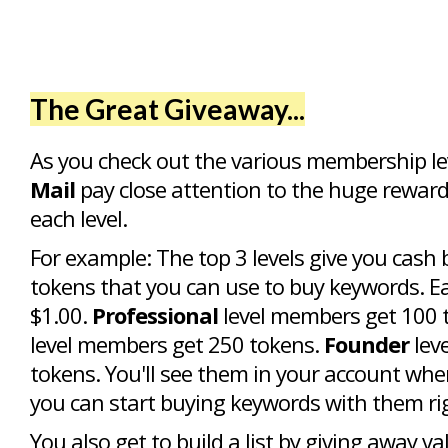
The Great Giveaway...
As you check out the various membership le
Mail
pay close attention to the huge reward
each level.
For example: The top 3 levels give you cash 
tokens that you can use to buy keywords. E
$1.00.
Professional
level members get 100 
level members get 250 tokens.
Founder
lev
tokens. You'll see them in your account whe
you can start buying keywords with them ri
You also get to build a list by giving away va