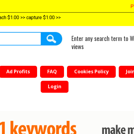
PTC $389.0
0
>>
top reach $1.00
>>
capture $1.00
>>
Enter any search term to W
views
Ad Profits
FAQ
Cookies Policy
Joi
Login