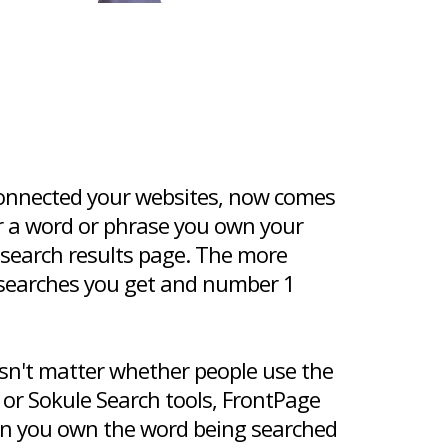
onnected your websites, now comes
or a word or phrase you own your
 search results page. The more
searches you get and number 1
oesn't matter whether people use the
 or Sokule Search tools, FrontPage
hen you own the word being searched