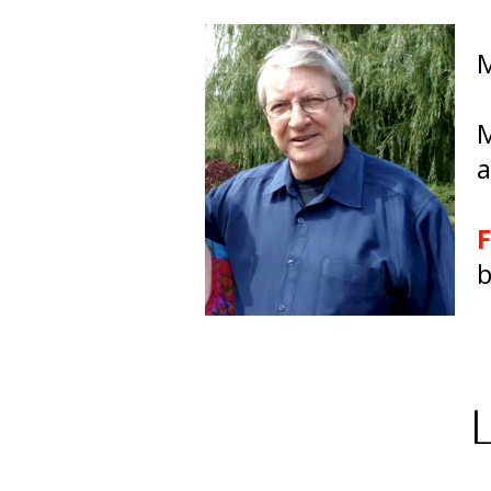
M
M
a
F
b
L