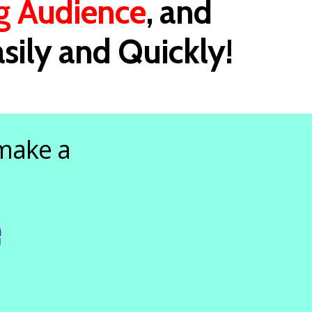
g Audience
, and
sily and Quickly!
 make a