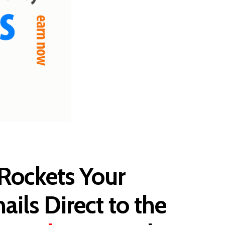
Rockets Your
ails Direct to the