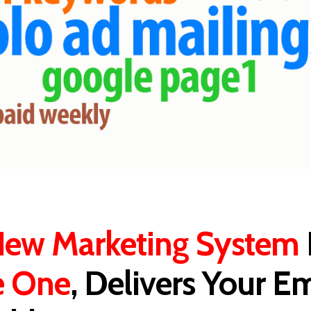
ew Marketing System
e One
, Delivers Your Em