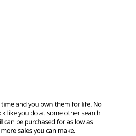
 time and you own them for life. No
ck like you do at some other search
l
can be purchased for as low as
 more sales you can make.