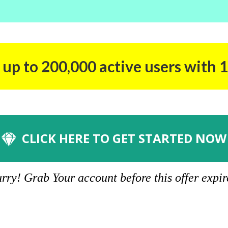
up to 200,000 active users with 1
CLICK HERE TO GET STARTED NOW
rry! Grab Your account before this offer expir