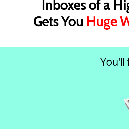
Inboxes of a H
Gets You
Huge W
You'll