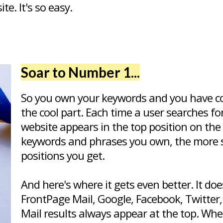
e. It's so easy.
Soar to Number 1...
So you own your keywords and you have c
the cool part. Each time a user searches f
website appears in the top position on the
keywords and phrases you own, the more 
positions you get.
And here's where it gets even better. It d
FrontPage Mail, Google, Facebook, Twitter,
Mail results always appear at the top. W