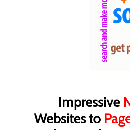
Impressive
N
Websites to
Pag