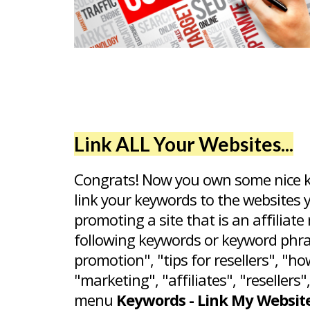
Link ALL Your Websites...
Congrats! Now you own some nice ke
link your keywords to the websites 
promoting a site that is an affiliat
following keywords or keyword phrase
promotion", "tips for resellers", "ho
"marketing", "affiliates", "resellers
menu
Keywords - Link My Websit