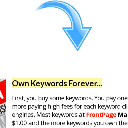
Own Keywords Forever...
First, you buy some keywords. You pay one
more paying high fees for each keyword cli
engines. Most keywords at
FrontPage
Mai
$1.00 and the more keywords you own the