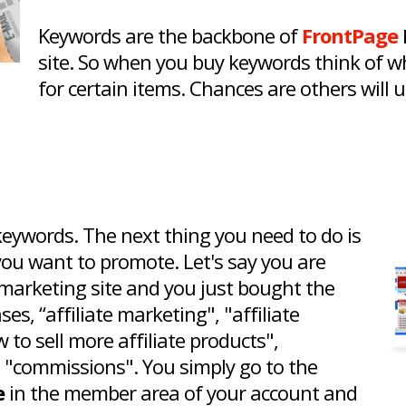
Keywords are the backbone of
FrontPage
site. So when you buy keywords think of w
for certain items. Chances are others will
ywords. The next thing you need to do is
you want to promote. Let's say you are
e marketing site and you just bought the
s, “affiliate marketing", "affiliate
w to sell more affiliate products",
", "commissions". You simply go to the
e
in the member area of your account and