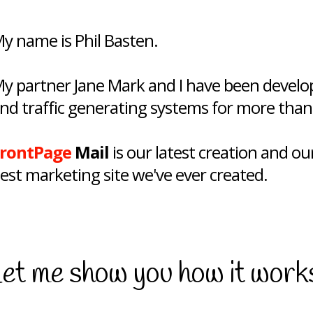
y name is Phil Basten.
y partner Jane Mark and I have been developi
nd traffic generating systems for more than
rontPage
Mail
is our latest creation and our
est marketing site we've ever created.
et me show you how it work