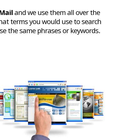
Mail
and we use them all over the
hat terms you would use to search
 use the same phrases or keywords.