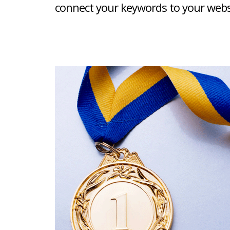
connect your keywords to your websit