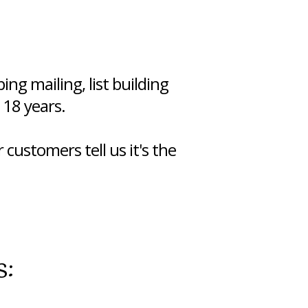
ng mailing, list building
 18 years.
 customers tell us it's the
s: