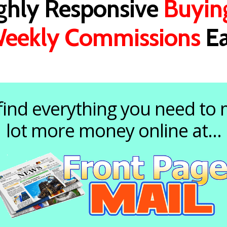
ighly Responsive
Buyin
eekly Commissions
Ea
 find everything you need to
lot more money online at...