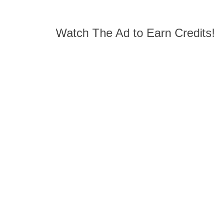
Watch The Ad to Earn Credits!