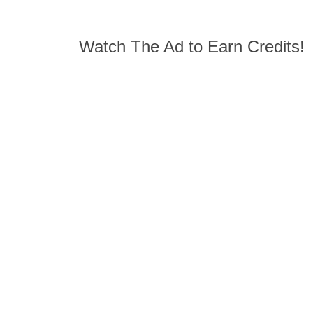
Watch The Ad to Earn Credits!